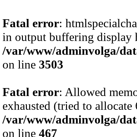
Fatal error
: htmlspecialcha
in output buffering display 
/var/www/adminvolga/dat
on line
3503
Fatal error
: Allowed memo
exhausted (tried to allocate
/var/www/adminvolga/data
on line
467